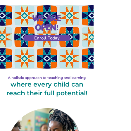
WE ARE
OPEN!
Enroll Today
A holistic approach to teaching and learning
where every child can
reach their full potential!