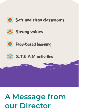
Safe and clean classrooms
Strong values
Play-based learning
S.T.E.A.M activities
A Message
from
our Director