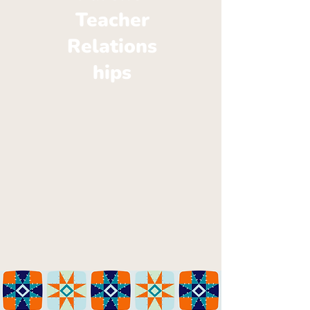
Teacher
Relations
hips