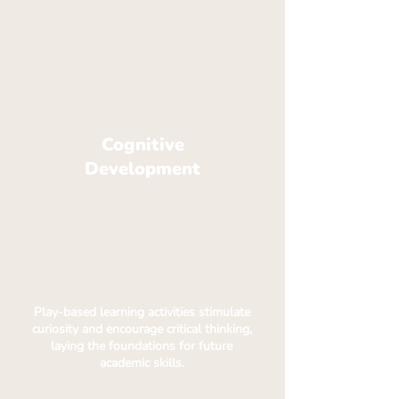
Cognitive
Development
Play-based learning activities stimulate
curiosity and encourage critical thinking,
laying the foundations for future
academic skills.