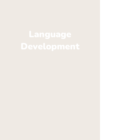
Language
Development