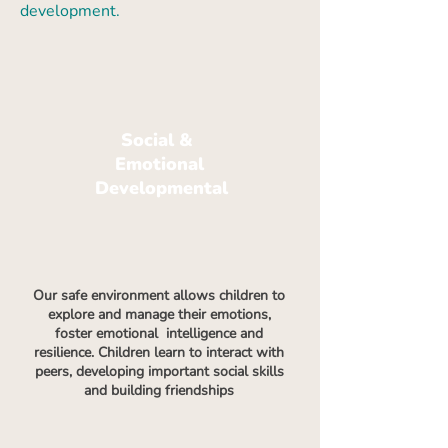
development.
Social &
Emotional
Developmental
Our safe environment allows children to
explore and manage their emotions,
foster emotional intelligence and
resilience. Children learn to interact with
peers, developing important social skills
and building friendships