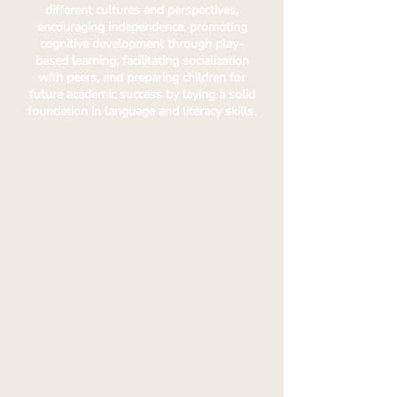
different cultures and perspectives,
encouraging independence, promoting
cognitive development through play-
based learning, facilitating socialization
with peers, and preparing children for
future academic success by laying a solid
foundation in language and literacy skills.