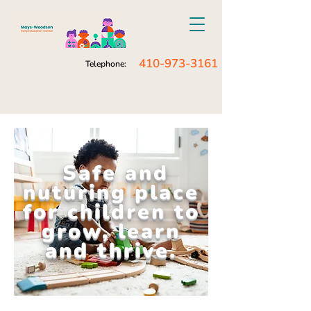
410-973-3161
Telephone:
Safe and
nuturing place
for children to
grow, learn
and thrive.