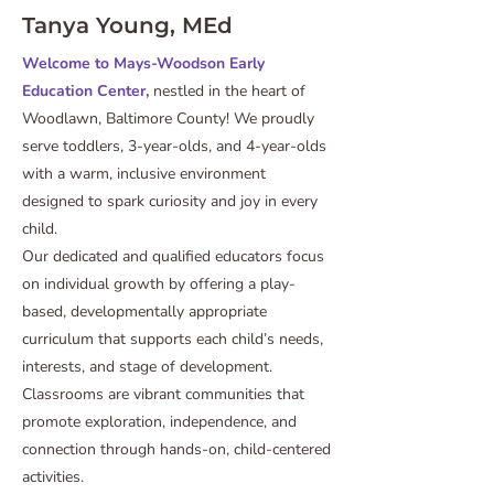
Tanya Young, MEd
Welcome to Mays-Woodson Early
Education Center,
nestled in the heart of
Woodlawn, Baltimore County! We proudly
serve toddlers, 3-year-olds, and 4-year-olds
with a warm, inclusive environment
designed to spark curiosity and joy in every
child.
Our dedicated and qualified educators focus
on individual growth by offering a play-
based, developmentally appropriate
curriculum that supports each child’s needs,
interests, and stage of development.
Classrooms are vibrant communities that
promote exploration, independence, and
connection through hands-on, child-centered
activities.