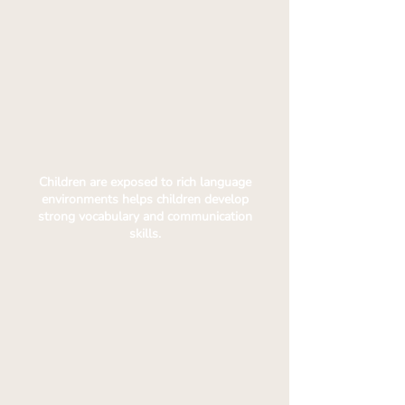
Children are exposed to rich language
environments helps children develop
strong vocabulary and communication
skills.