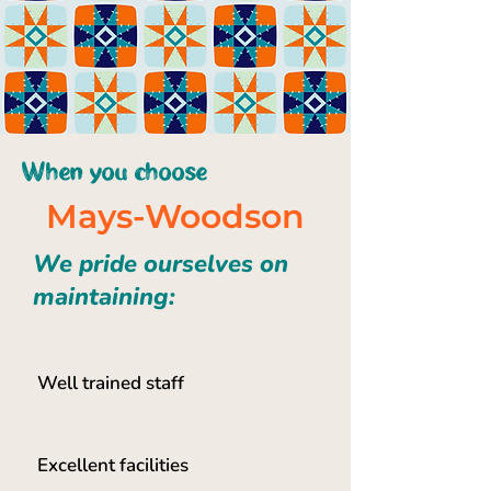
When you choose
Mays-Woodson
We pride ourselves on
maintaining:
Well trained staff
Excellent facilities