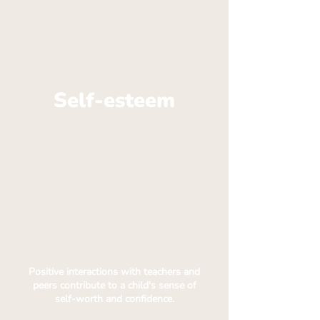
Self-esteem
Positive interactions with teachers and
peers contribute to a child's sense of
self-worth and confidence.