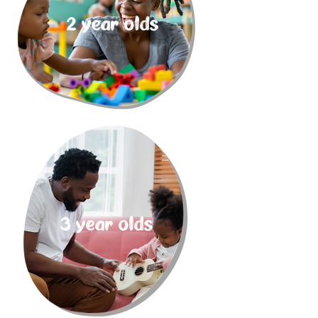
2 year olds
3 year olds