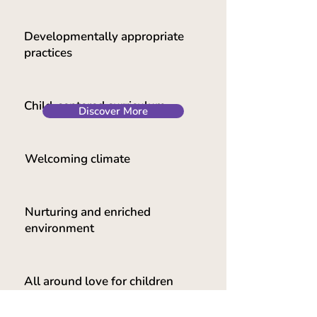
Developmentally appropriate
practices
Child-centered curriculum
Discover More
Welcoming climate
Nurturing and enriched
environment
All around love for children