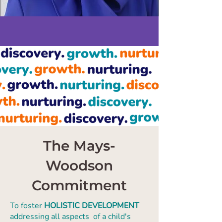
The Mays-
Woodson
Commitment
To foster
HOLISTIC DEVELOPMENT
addressing all aspects of a child's