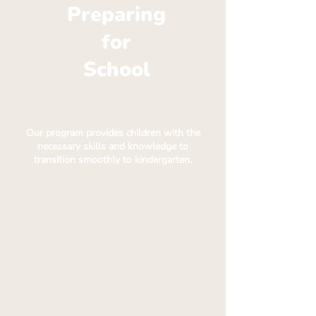
Preparing
for
School
Our program provides children with the
necessary skills and knowledge to
transition smoothly to kindergarten.