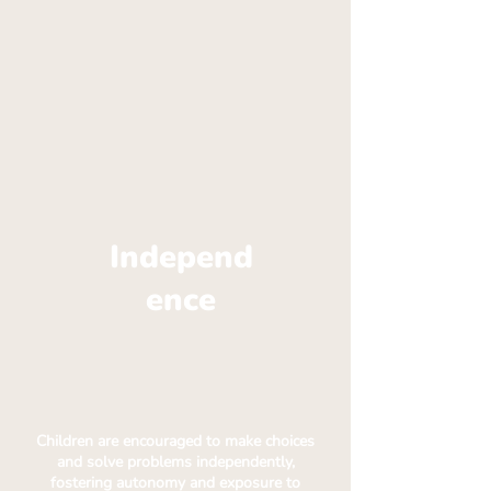
Independ
ence
Children are encouraged to make choices
and solve problems independently,
fostering autonomy and exposure to