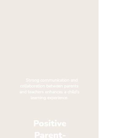
Strong communication and
collaboration between parents
and teachers enhances a child's
learning experience.
Positive
Parent-