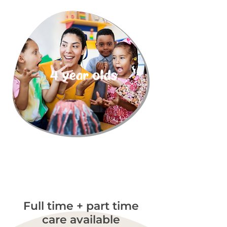
4 year olds
Full time + part time
care available