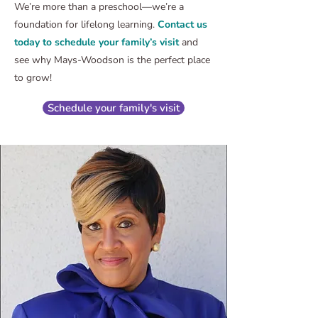
We’re more than a preschool—we’re a
foundation for lifelong learning.
Contact us
today to schedule your family’s visit
and
see why Mays-Woodson is the perfect place
to grow!
Schedule your family's visit